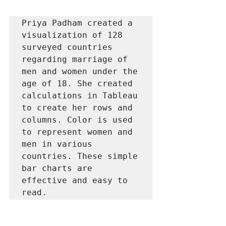
Priya Padham created a 
visualization of 128 
surveyed countries 
regarding marriage of 
men and women under the 
age of 18. She created 
calculations in Tableau 
to create her rows and 
columns. Color is used 
to represent women and 
men in various 
countries. These simple 
bar charts are 
effective and easy to 
read.