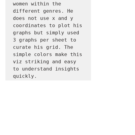
women within the 
different genres. He 
does not use x and y 
coordinates to plot his 
graphs but simply used 
3 graphs per sheet to 
curate his grid. The 
simple colors make this 
viz striking and easy 
to understand insights 
quickly.