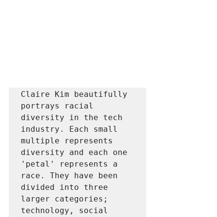
Claire Kim beautifully 
portrays racial 
diversity in the tech 
industry. Each small 
multiple represents 
diversity and each one 
'petal' represents a 
race. They have been 
divided into three 
larger categories; 
technology, social 