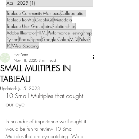
April 2025
(1)
1 post
Tableau Community Members
Collaboration
Tableau IronViz
GraphiQL
Metadata
Tableau User Group
Joins
Relationships
Adobe Illustrator
HTML
Performance Testing
Prep
Python
Books
Figma
Google Colab
MIDI
Pulse
R
TC
Web Scraping
Her Data
Nov 18, 2020
3 min read
SMALL MULTIPLES IN
TABLEAU
Updated:
Jul 5, 2023
10 Small Multiples that caught 
our eye :
In no order of importance we thought it 
would be fun to review 10 Small 
Multiples that are eye catching. We all 