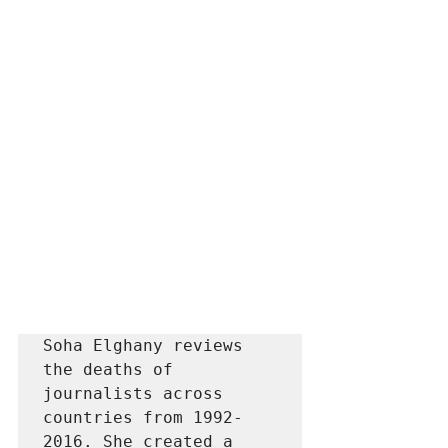
Soha Elghany reviews 
the deaths of 
journalists across 
countries from 1992-
2016. She created a 