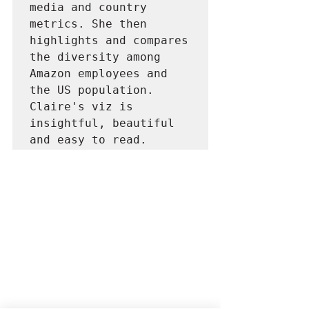
media and country 
metrics. She then 
highlights and compares 
the diversity among 
Amazon employees and 
the US population. 
Claire's viz is 
insightful, beautiful 
and easy to read.