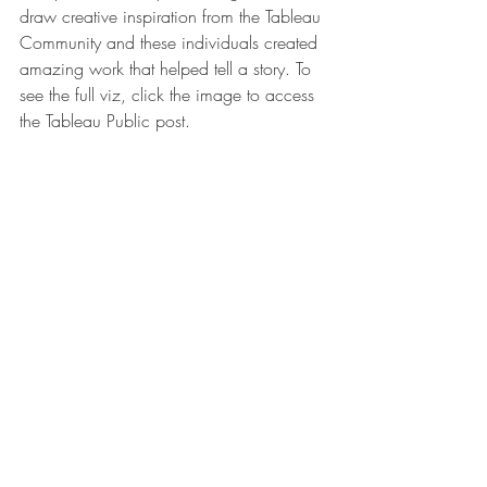
draw creative inspiration from the Tableau 
Community and these individuals created 
amazing work that helped tell a story. To 
see the full viz, click the image to access 
the Tableau Public post.