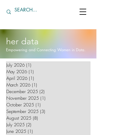
her data
Empowering and Connecting Women in Data.
July 2026
(1)
1 post
May 2026
(1)
1 post
April 2026
(1)
1 post
March 2026
(1)
1 post
December 2025
(2)
2 posts
November 2025
(1)
1 post
October 2025
(1)
1 post
September 2025
(3)
3 posts
August 2025
(8)
8 posts
July 2025
(2)
2 posts
June 2025
(1)
1 post