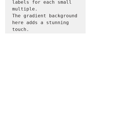
labels for each small 
multiple.

The gradient background 
here adds a stunning 
touch.