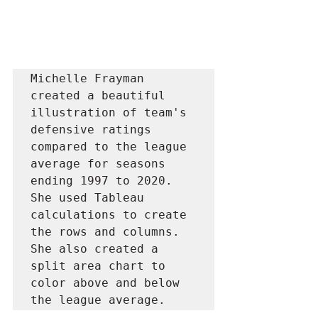
Michelle Frayman 
created a beautiful 
illustration of team's 
defensive ratings 
compared to the league 
average for seasons 
ending 1997 to 2020. 
She used Tableau 
calculations to create 
the rows and columns. 
She also created a 
split area chart to 
color above and below 
the league average. 