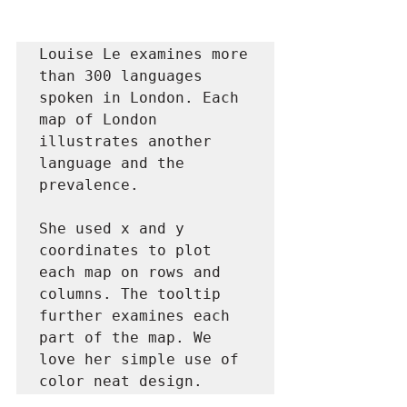
Louise Le examines more 
than 300 languages 
spoken in London. Each 
map of London 
illustrates another 
language and the 
prevalence. 

She used x and y 
coordinates to plot 
each map on rows and 
columns. The tooltip 
further examines each 
part of the map. We 
love her simple use of 
color neat design.