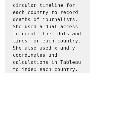
circular timeline for 
each country to record 
deaths of journalists. 
She used a dual access 
to create the  dots and 
lines for each country. 
She also used x and y 
coordinates and 
calculations in Tableau 
to index each country. 