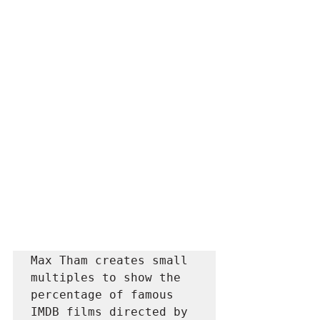
Max Tham creates small 
multiples to show the 
percentage of famous 
IMDB films directed by 