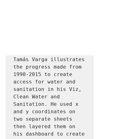
Tamás Varga illustrates 
the progress made from 
1990-2015 to create 
access for water and 
sanitation in his Viz, 
Clean Water and 
Sanitation. He used x 
and y coordinates on 
two separate sheets 
then layered them on 
his dashboard to create 