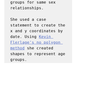
groups for same sex 
relationships. 

She used a case 
statement to create the 
x and y coordinates by 
date. Using 
Kevin 
Flerlage's no polygon 
method
 she created 
shapes to represent age 