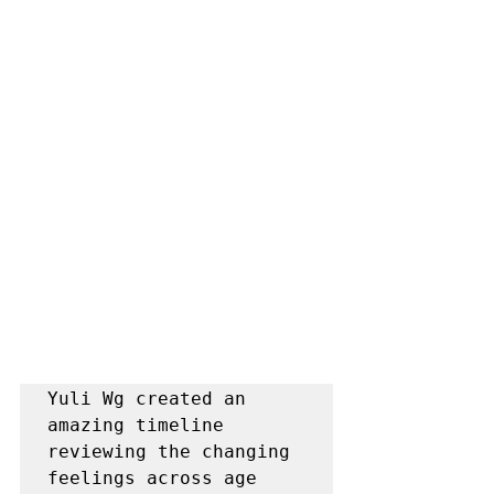
Yuli Wg created an 
amazing timeline 
reviewing the changing 
feelings across age 