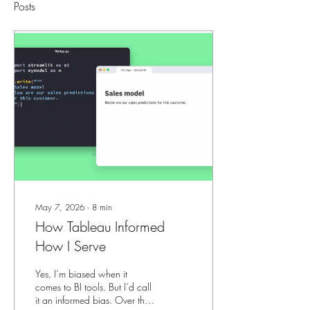
Posts
May 7, 2026
∙
8
min
How Tableau Informed
How I Serve
Yes, I’m biased when it
comes to BI tools. But I’d call
it an informed bias. Over the