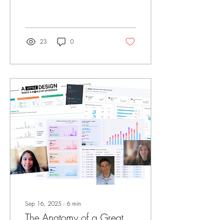
years, I’ve worked across a
wide range of business
intelligence platforms. Some
were fast. Some were
flexible. Some were
23
0
enterprise-friendly. But in my
experience, no tool
compares to Tableau when it
comes to visually presenting a
data story. That perspective
didn’t come from marketing
or certifications. It came from
exposure. I’ve had the
opportunity to work
alongside people I consider
some of the best in...
Sep 16, 2025
∙
6
min
The Anatomy of a Great