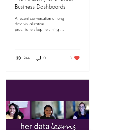
Business Dashboards
A recent conversation among
data-visualization
practitioners kept returning to
two themes that define every
great dashboard: purpose
and...
244
0
3