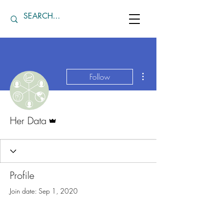
More actions
Follow
Admin
Her Data
Profile
Join date: Sep 1, 2020