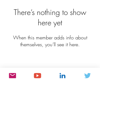
There’s nothing to show
here yet
When this member adds info about
themselves, you’ll see it here.
Connect:
Subscribe:
Subscribe Now