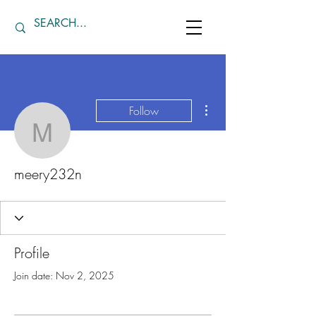
More actions
Follow
meery232n
meery232n
Profile
Join date: Nov 2, 2025