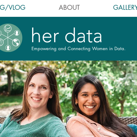
OG/VLOG
ABOUT
GALLER
her data
Empowering and Connecting Women in Data.