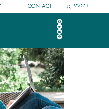
Y
CONTACT