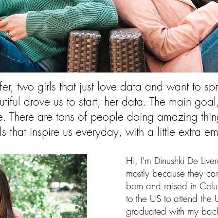
er, two girls that just love data and want to 
tiful drove us to start, her data. The main go
 There are tons of people doing amazing thing
als that inspire us everyday, with a little extra
Hi, I'm Dinushki De Live
mostly because they ca
born and raised in Colu
to the US to attend the U
graduated with my bach