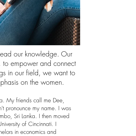
spread our knowledge. Our
al, to empower and connect
s in our field, we want to
 emphasis on the women.
ra. My friends call me Dee,
n't pronounce my name. I was
mbo, Sri Lanka. I then moved
niversity of Cincinnati. I
elors in economics and