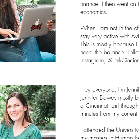
finance. I then went on
economics.
When I am not in the off
stay very active with s
This is mostly because
need the balance. Foll
Instagram, @ForkCincinn
Hey everyone, I'm Jenni
Jennifer Dawes mostly 
a Cincinnati girl throug
minutes from my current 
I attended the Universi
my masters in Human Re