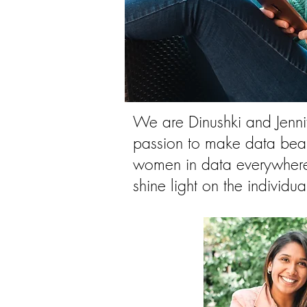
We are Dinushki and Jennif
passion to make data beau
women in data everywhere.
shine light on the individu