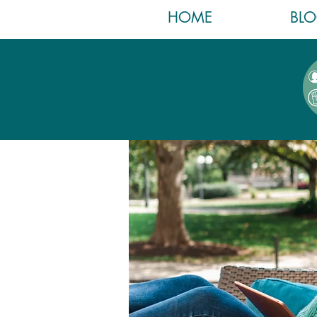
HOME
BL