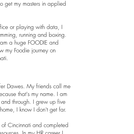
 to get my masters in applied
ice or playing with data, I
wimming, running and boxing.
 I am a huge FOODIE and
ow my Foodie journey on
ati.
fer Dawes. My friends call me
because that's my name. I am
h and through. I grew up five
home, I know I don't get far.
ty of Cincinnati and completed
sources. In my HR career I