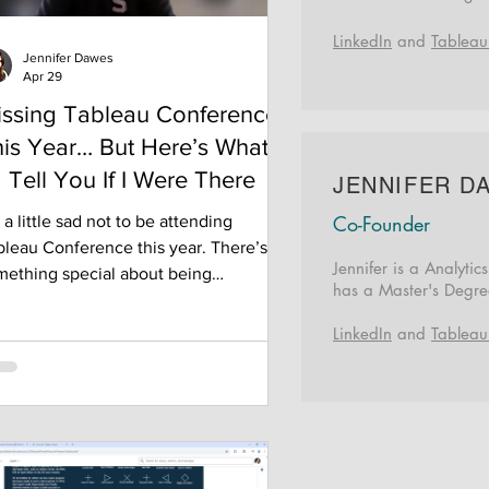
LinkedIn
and
Tableau
Jennifer Dawes
Apr 29
issing Tableau Conference
is Year… But Here’s What
d Tell You If I Were There
JENNIFER D
Co-Founder
 a little sad not to be attending
bleau Conference this year. There’s
Jennifer is a Analyti
mething special about being
h
as a Master's Degr
rrounded by people who all get
cited about the same things—data,
LinkedIn
and
Tableau
ign, dashboards, and the tiny details
t people overlook. It’s energizing in a
 that’s hard to explain unless you’ve
n there. Since I won’t be there in
son, I figured I’d pass along a few of
 favorite tips—everything I’ve learned