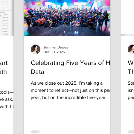
some
fr
yo
Jennifer Dawes
Dec 30, 2025
art
Celebrating Five Years of Her
W
ith
Data
Th
As we close out 2025, I’m taking a
Som
moment to reflect—not just on this past
isn
 tools—
year, but on the incredible five-year
pau
e ask.
journey that has been Her Data. What
or 
 with the
began as a simple vision to empower and
sh
t
connect women in data has blossomed
wh
t, and
into a thriving, vibrant community—a
tha
collective force fueled by curiosity,
an