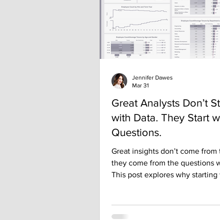
Recently, I
Jennifer Dawes
Mar 31
Great Analysts Don’t St
with Data. They Start w
Questions.
Great insights don’t come from
they come from the questions w
This post explores why starting
right question—not the flashies
dashboard—drives clarity, impac
better decisions in analytics.