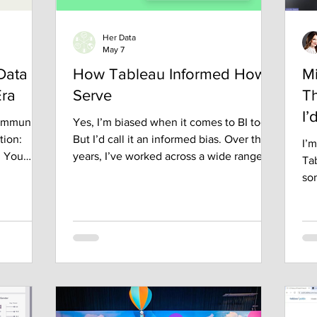
Her Data
May 7
Data
How Tableau Informed How I
M
Era
Serve
Th
I’
community
Yes, I’m biased when it comes to BI tools.
tion:
But I’d call it an informed bias. Over the
I’m
n You
years, I’ve worked across a wide range of
Ta
p, I
business intelligence platforms. Some
so
 data
were fast. Some were flexible. Some
su
ven know it
were enterprise-friendly. But in my
ex
 working
experience, no tool compares to Tableau
des
t linear.
when it comes to visually presenting a
mos
was shaped
data story. That perspective didn’t come
way
unities, a
from marketing or certifications. It came
bee
nd the
from exposure. I’ve had the opportunity
per
he way.
to work alongside people I consider
my