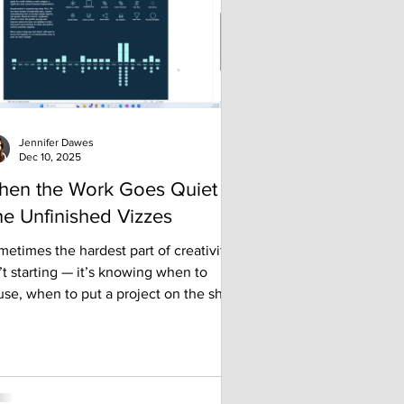
om past conferences that might help
u make the most of y
Jennifer Dawes
Dec 10, 2025
hen the Work Goes Quiet -
e Unfinished Vizzes
etimes the hardest part of creativity
’t starting — it’s knowing when to
se, when to put a project on the shelf,
even when to walk away. In this post, I
are my journey with unfinished work,
y I’ve learned to embrace the projects
t never quite made it to the finish line,
d how “failing forward” has become a