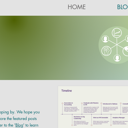
HOME
BL
pping by. We hope you
ore the featured posts
r to the
'
Blog
' to learn