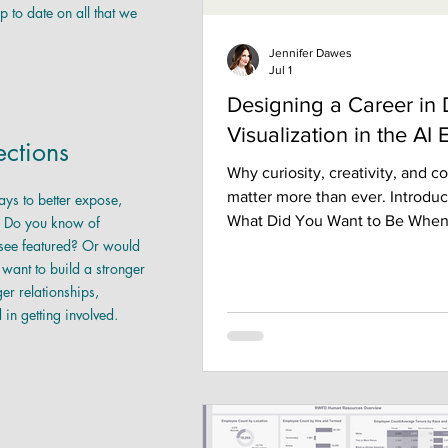
p to date on all that we
Jennifer Dawes
Jul 1
Designing a Career in 
Visualization in the AI 
ctions
Why curiosity, creativity, and 
matter more than ever. Introduc
ays to better expose,
What Did You Want to Be Whe
 Do you know of
 see featured? Or would
Grew Up? When I was growing u
 want to build a stronger
never imagined I would work in
r relationships,
visualization. In fact, I didn't e
d in getting involved.
was a career. Like many people
in analytics today, my path wasn'
It wasn't carefully planned. It 
by curiosity, unexpected opport
willingness to keep learning, a
people who helped me along t