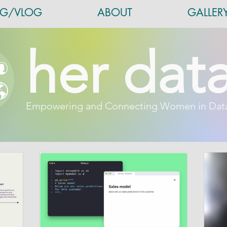
OG/VLOG
ABOUT
GALLER
her dat
Empowering and Connecting Women in Dat