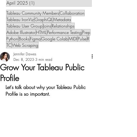
April 2025
(1)
1 post
Tableau Community Members
Collaboration
Tableau IronViz
GraphiQL
Metadata
Tableau User Group
Joins
Relationships
Adobe Illustrator
HTML
Performance Testing
Prep
Python
Books
Figma
Google Colab
MIDI
Pulse
R
TC
Web Scraping
Jennifer Dawes
Dec 8, 2023
3 min read
Grow Your Tableau Public
Profile
Let's talk about why your Tableau Public 
Profile is so important.