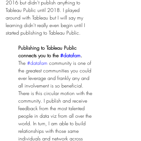
2016 but didn't publish anything to 
Tableau Public until 2018. I played 
around with Tableau but I will say my 
learning didn't really even begin until I 
started publishing to Tableau Public. 
Publishing to Tableau Public 
connects you to the 
#datafam
.
The 
#datafam
 community is one of 
the greatest communities you could 
ever leverage and frankly any and 
all involvement is so beneficial. 
There is this circular motion with the 
community. I publish and receive 
feedback from the most talented 
people in data viz from all over the 
world. In turn, I am able to build 
relationships with those same 
individuals and network across 