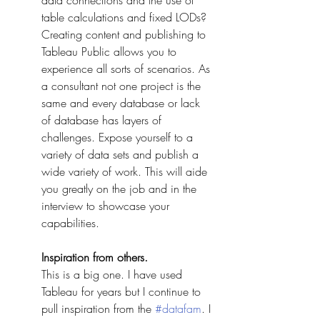
data connections and the use of 
table calculations and fixed LODs? 
Creating content and publishing to 
Tableau Public allows you to 
experience all sorts of scenarios. As 
a consultant not one project is the 
same and every database or lack 
of database has layers of 
challenges. Expose yourself to a 
variety of data sets and publish a 
wide variety of work. This will aide 
you greatly on the job and in the 
interview to showcase your 
capabilities. 
Inspiration from others.
This is a big one. I have used 
Tableau for years but I continue to 
pull inspiration from the 
#datafam
. I 