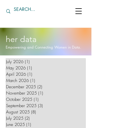
her data
Empowering and Connecting Women in Data.
July 2026
(1)
1 post
May 2026
(1)
1 post
April 2026
(1)
1 post
March 2026
(1)
1 post
December 2025
(2)
2 posts
November 2025
(1)
1 post
October 2025
(1)
1 post
September 2025
(3)
3 posts
August 2025
(8)
8 posts
July 2025
(2)
2 posts
June 2025
(1)
1 post