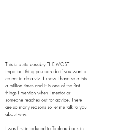
This is quite possibly THE MOST 
important thing you can do if you want a 
career in data viz. I know I have said this 
a million times and it is one of the first 
things I mention when I mentor or 
someone reaches out for advice. There 
are so many reasons so let me talk to you 
about why. 
I was first introduced to Tableau back in 