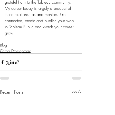
grateful I am to the Tableau community. 
My career today is largely a product of 
those relationships and mentors. Get 
connected, create and publish your work 
to Tableau Public and watch your career 
grow!
Blog
Career Development
Recent Posts
See All