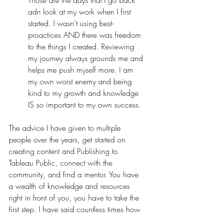
Those are the days that I go back 
adn look at my work when I first 
started. I wasn't using best-
proactices AND there was freedom 
to the things I created. Reviewing 
my journey always grounds me and 
helps me push myself more. I am 
my own worst enemy and being 
kind to my growth and knowledge 
IS so important to my own success.
The advice I have given to multiple 
people over the years, get started on 
creating content and Publishing to 
Tableau Public, connect with the 
community, and find a mentor. You have 
a wealth of knowledge and resources 
right in front of you, you have to take the 
first step. I have said countless times how 