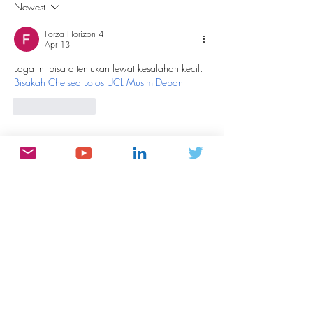
Here’s What I’d Tell You If I
Questions.
Newest
Were There
Forza Horizon 4
Apr 13
Laga ini bisa ditentukan lewat kesalahan kecil. 
Bisakah Chelsea Lolos UCL Musim Depan
Like
Reply
meery232n
Nov 02, 2025
شيخ روحاني
شيخ روحاني
رقم شيخ روحاني
شيخ روحاني لجلب الحبيب
الشيخ الروحاني
الشيخ الروحاني
شيخ روحاني سعودي
رقم شيخ روحاني
شيخ روحاني مضمون