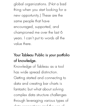
global organizations. (Not a bad 
thing when you start looking for a 
new opportunity.) These are the 
same people that have 
encouraged, supported, and 
championed me over the last 6 
years. I can't put to words all the 
value there.
Your Tableau Public is your portfolio 
of knowledge. 
Knowledge of Tableau as a tool 
has wide spread distinction. 
Getting started and connecting to 
data and creating bar charts is 
fantastic but what about solving 
complex data structure challenges 
through leveraging various types of 