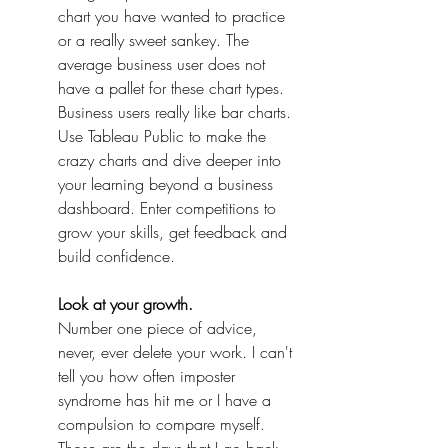
chart you have wanted to practice 
or a really sweet sankey. The 
average business user does not 
have a pallet for these chart types. 
Business users really like bar charts. 
Use Tableau Public to make the 
crazy charts and dive deeper into 
your learning beyond a business 
dashboard. Enter competitions to 
grow your skills, get feedback and 
build confidence.
Look at your growth.
Number one piece of advice, 
never, ever delete your work. I can't 
tell you how often imposter 
syndrome has hit me or I have a 
compulsion to compare myself. 