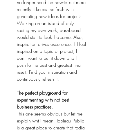
no longer need the how-to but more 
recently it keeps me fresh with 
generating new ideas for projects. 
Working on an island of only 
seeing my own work, dashboard 
would start to look the same. Also, 
inspiration drives excellence. If I feel 
inspired on a topic or project, I 
don't want to put it down and I 
push fo the best and greatest final 
result. Find your inspiration and 
continuously refresh it!
The perfect playground for 
experimenting with not best 
business practices.
This one seems obvious but let me 
explain wht I mean. Tableau Public 
is a great place to create that radial 