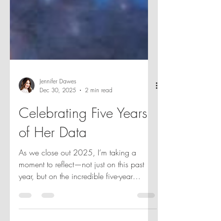
Jennifer Dawes
Dec 30, 2025
2 min read
Celebrating Five Years
of Her Data
As we close out 2025, I’m taking a