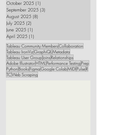
October 2025
(1)
1 post
September 2025
(3)
3 posts
August 2025
(8)
8 posts
July 2025
(2)
2 posts
June 2025
(1)
1 post
April 2025
(1)
1 post
Tableau Community Members
Collaboration
Tableau IronViz
GraphiQL
Metadata
Tableau User Group
Joins
Relationships
Adobe Illustrator
HTML
Performance Testing
Prep
Python
Books
Figma
Google Colab
MIDI
Pulse
R
TC
Web Scraping