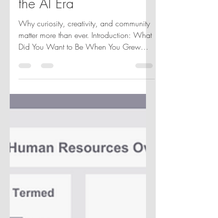
Data Visualization in
the AI Era
Why curiosity, creativity, and community
matter more than ever. Introduction: What
Did You Want to Be When You Grew
Up? When I was growing up, I never
imagined I would work in data
visualization. In fact, I didn't even know it
was a career. Like many people working
in analytics today, my path wasn't linear.
It wasn't carefully planned. It was shaped
by curiosity, unexpected opportunities, a
willingness to keep learning, and the
people who helped me along the way.
Recently, I