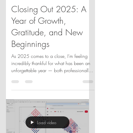
Jennifer Dawes
Nov 26, 2025
2 min read
Closing Out 2025: A
Year of Growth,
Gratitude, and New
Beginnings
As 2025 comes to a close, I’m feeling
incredibly thankful for what has been an
unforgettable year — both professionally
and personally. This year marked some
career highs for me: I was honored to