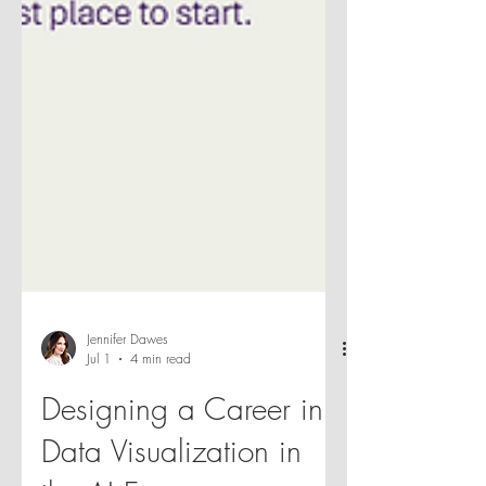
Jennifer Dawes
Jul 1
4 min read
Designing a Career in