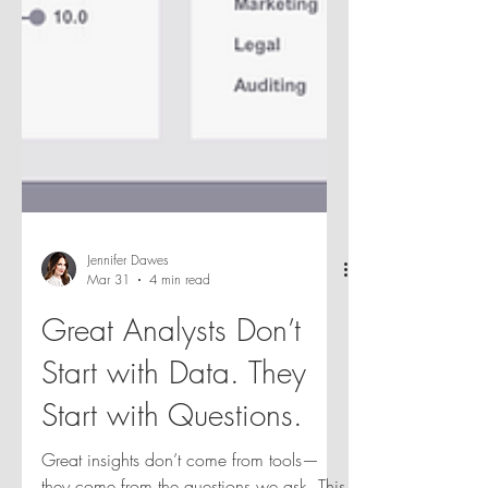
Jennifer Dawes
Mar 31
4 min read
Great Analysts Don’t
Start with Data. They