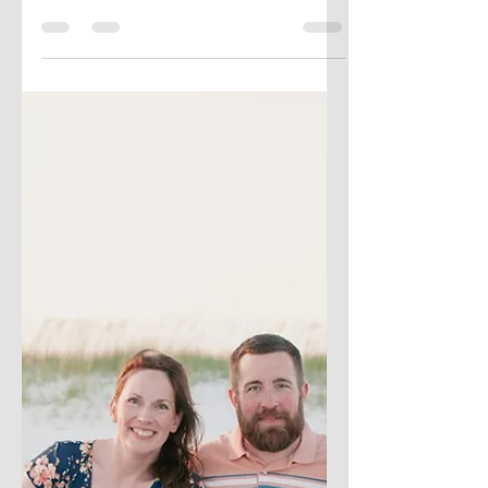
Vizzes
Sometimes the hardest part of creativity
isn’t starting — it’s knowing when to
pause, when to put a project on the shelf,
or even when to walk away. In this post, I
share my journey with unfinished work,
why I’ve learned to embrace the projects
that never quite made it to the finish line,
and how “failing forward” has become a
crucial part of my creative process. If
you’ve got a shelf full of half-done ideas,
this one’s for you.