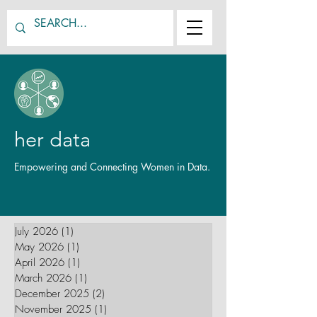
her data
Empowering and Connecting Women in Data.
July 2026
(1)
1 post
May 2026
(1)
1 post
April 2026
(1)
1 post
March 2026
(1)
1 post
December 2025
(2)
2 posts
November 2025
(1)
1 post