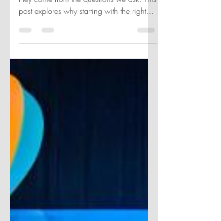
Start with Questions.
Great insights don’t come from tools—
they come from the questions we ask. This
post explores why starting with the right
question—not the flashiest dashboard—
drives clarity, impact, and better decisions
in analytics.