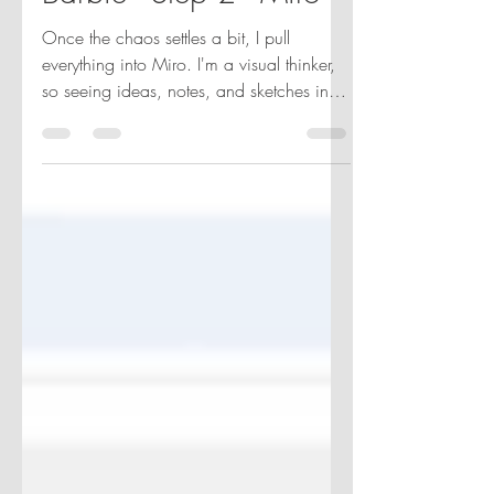
Barbie - Step 2 - Miro
Once the chaos settles a bit, I pull
everything into Miro. I'm a visual thinker,
so seeing ideas, notes, and sketches in
one place actually helps me breathe.
Sticky notes, scribbles, color blocks—it’s
my version of storyboarding, even if it
looks like digital confetti.