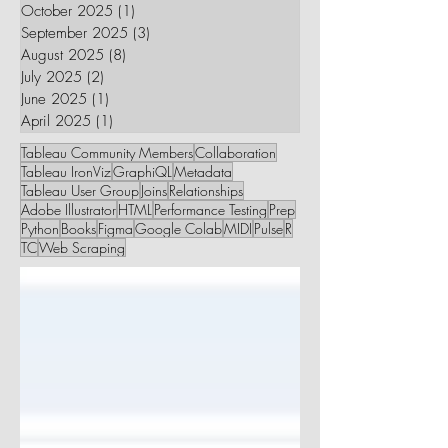
October 2025
(1)
1 post
September 2025
(3)
3 posts
August 2025
(8)
8 posts
July 2025
(2)
2 posts
June 2025
(1)
1 post
April 2025
(1)
1 post
Tableau Community Members
Collaboration
Tableau IronViz
GraphiQL
Metadata
Tableau User Group
Joins
Relationships
Adobe Illustrator
HTML
Performance Testing
Prep
Python
Books
Figma
Google Colab
MIDI
Pulse
R
TC
Web Scraping