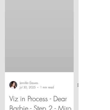
Jennifer Dawes
Jul 30, 2025
1 min read
Viz in Process - Dear