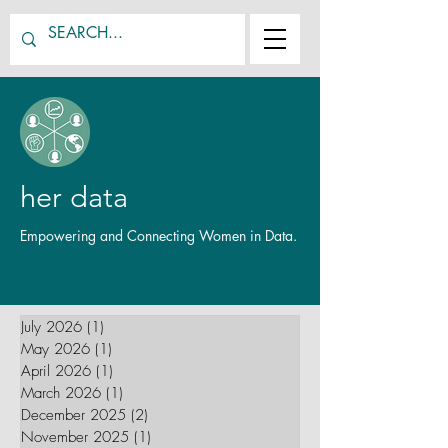
her data
Empowering and Connecting Women in Data.
July 2026
(1)
1 post
May 2026
(1)
1 post
April 2026
(1)
1 post
March 2026
(1)
1 post
December 2025
(2)
2 posts
November 2025
(1)
1 post