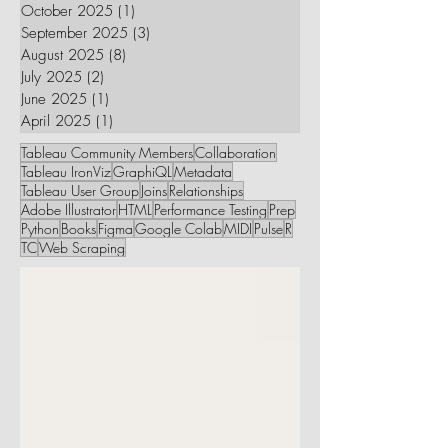
October 2025
(1)
1 post
September 2025
(3)
3 posts
August 2025
(8)
8 posts
July 2025
(2)
2 posts
June 2025
(1)
1 post
April 2025
(1)
1 post
Tableau Community Members
Collaboration
Tableau IronViz
GraphiQL
Metadata
Tableau User Group
Joins
Relationships
Adobe Illustrator
HTML
Performance Testing
Prep
Python
Books
Figma
Google Colab
MIDI
Pulse
R
TC
Web Scraping