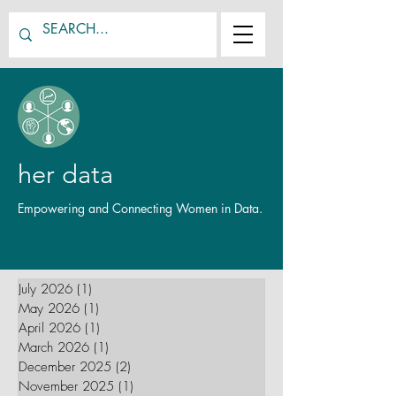
her data
Empowering and Connecting Women in Data.
July 2026
(1)
1 post
May 2026
(1)
1 post
April 2026
(1)
1 post
March 2026
(1)
1 post
December 2025
(2)
2 posts
November 2025
(1)
1 post