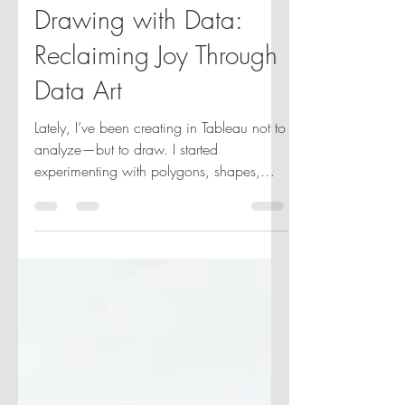
Jun 10, 2025
2 min read
Drawing with Data:
Reclaiming Joy Through
Data Art
Lately, I’ve been creating in Tableau not to
analyze—but to draw. I started
experimenting with polygons, shapes,
and layers, recreating patterns I saw in
Bauhaus art or on Pinterest. It became a
joyful, unexpected outlet. No KPIs, no
dashboards—just creativity. Now I’m
turning it into a weekly practice. Each
week, I’ll share an image that inspires me
and a Tableau piece I created from it. If
you’d like to join me.