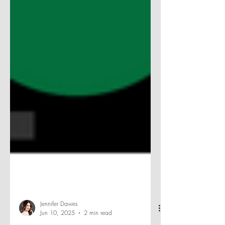
Jennifer Dawes