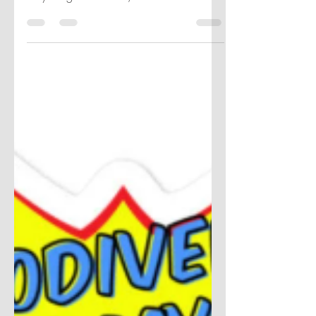
How do we change date sort order to
align fiscal calendars? There are a few
ways to go about this, take a look to find
out.