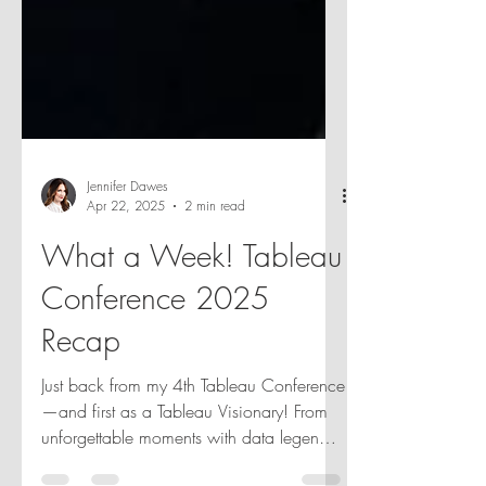
Jennifer Dawes
Apr 22, 2025
2 min read
What a Week! Tableau
Conference 2025
Recap
Just back from my 4th Tableau Conference