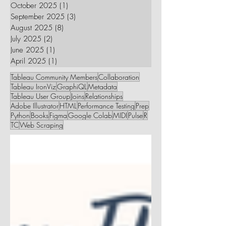
October 2025
(1)
1 post
September 2025
(3)
3 posts
August 2025
(8)
8 posts
July 2025
(2)
2 posts
June 2025
(1)
1 post
April 2025
(1)
1 post
Tableau Community Members
Collaboration
Tableau IronViz
GraphiQL
Metadata
Tableau User Group
Joins
Relationships
Adobe Illustrator
HTML
Performance Testing
Prep
Python
Books
Figma
Google Colab
MIDI
Pulse
R
TC
Web Scraping