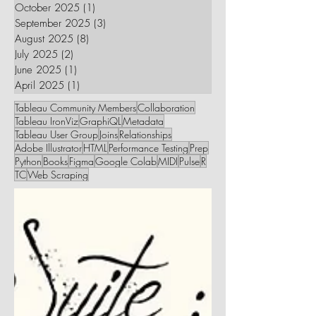
October 2025
(1)
1 post
September 2025
(3)
3 posts
August 2025
(8)
8 posts
July 2025
(2)
2 posts
June 2025
(1)
1 post
April 2025
(1)
1 post
Tableau Community Members
Collaboration
Tableau IronViz
GraphiQL
Metadata
Tableau User Group
Joins
Relationships
Adobe Illustrator
HTML
Performance Testing
Prep
Python
Books
Figma
Google Colab
MIDI
Pulse
R
TC
Web Scraping