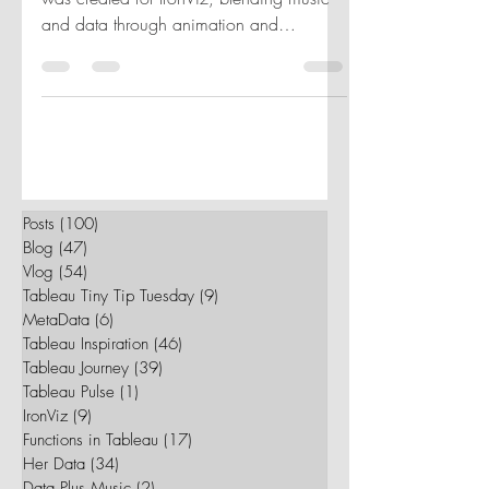
In 2019, the 'Firebird Suite' visualization
was created for IronViz, blending music
and data through animation and
instrument visualization.
Posts
(100)
100 posts
Blog
(47)
47 posts
Vlog
(54)
54 posts
Tableau Tiny Tip Tuesday
(9)
9 posts
MetaData
(6)
6 posts
Tableau Inspiration
(46)
46 posts
Tableau Journey
(39)
39 posts
Tableau Pulse
(1)
1 post
IronViz
(9)
9 posts
Functions in Tableau
(17)
17 posts