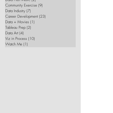
Her Data
(34)
34 posts
Data Plus Music
(2)
2 posts
Community Exercise
(9)
9 posts
Data Industry
(7)
7 posts
Career Development
(23)
23 posts
Data + Movies
(1)
1 post
Tableau Prep
(2)
2 posts
Data Art
(4)
4 posts
Viz in Process
(10)
10 posts
Watch Me
(1)
1 post