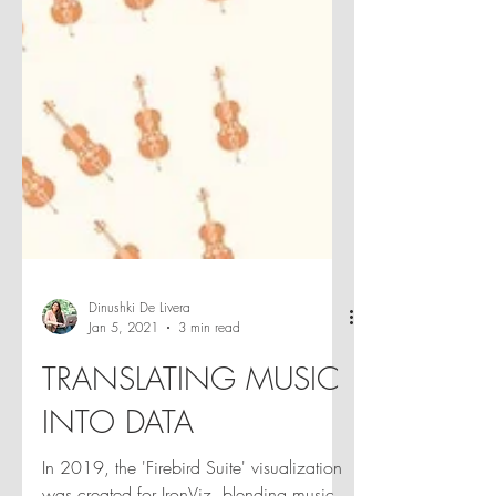
Dinushki De Livera
Jan 5, 2021
3 min read
TRANSLATING MUSIC
INTO DATA