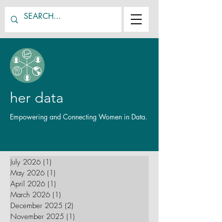
her data
Empowering and Connecting Women in Data.
July 2026
(1)
1 post
May 2026
(1)
1 post
April 2026
(1)
1 post
March 2026
(1)
1 post
December 2025
(2)
2 posts
November 2025
(1)
1 post