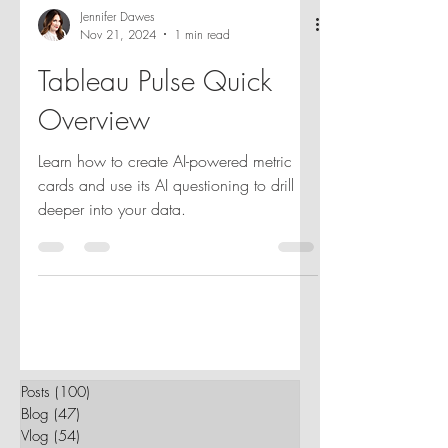
Jennifer Dawes
Nov 21, 2024
1 min read
Tableau Pulse Quick
Overview
Learn how to create AI-powered metric
cards and use its AI questioning to drill
deeper into your data.
Posts
(100)
100 posts
Blog
(47)
47 posts
Vlog
(54)
54 posts