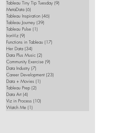
Tableau Tiny Tip Tuesday
(9)
9 posts
MetaData
(6)
6 posts
Tableau Inspiration
(46)
46 posts
Tableau Journey
(39)
39 posts
Tableau Pulse
(1)
1 post
IronViz
(9)
9 posts
Functions in Tableau
(17)
17 posts
Her Data
(34)
34 posts
Data Plus Music
(2)
2 posts
Community Exercise
(9)
9 posts
Data Industry
(7)
7 posts
Career Development
(23)
23 posts
Data + Movies
(1)
1 post
Tableau Prep
(2)
2 posts
Data Art
(4)
4 posts
Viz in Process
(10)
10 posts
Watch Me
(1)
1 post