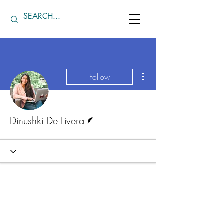
More actions
Follow
Writer
Dinushki De Livera