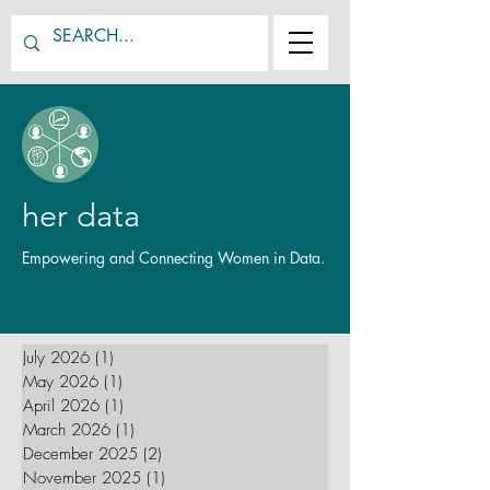
her data
Empowering and Connecting Women in Data.
July 2026
(1)
1 post
May 2026
(1)
1 post
April 2026
(1)
1 post
March 2026
(1)
1 post
December 2025
(2)
2 posts
November 2025
(1)
1 post