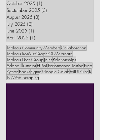
October 2025
(1)
1 post
September 2025
(3)
3 posts
August 2025
(8)
8 posts
July 2025
(2)
2 posts
June 2025
(1)
1 post
April 2025
(1)
1 post
Tableau Community Members
Collaboration
Tableau IronViz
GraphiQL
Metadata
Tableau User Group
Joins
Relationships
Adobe Illustrator
HTML
Performance Testing
Prep
Python
Books
Figma
Google Colab
MIDI
Pulse
R
TC
Web Scraping