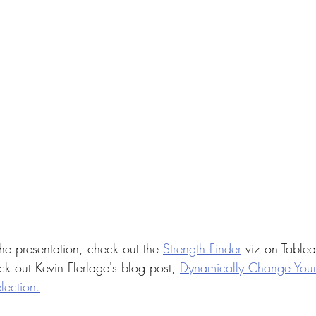
he presentation, check out the 
Strength Finder
 viz on Tablea
k out Kevin Flerlage's blog post, 
Dynamically Change You
ection.