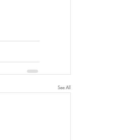
See All