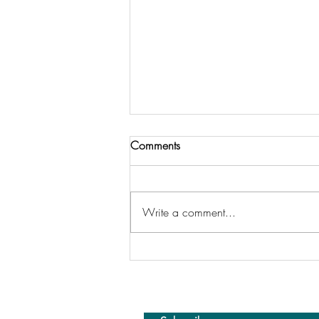
Comments
Write a comment...
Missing Tableau Conference
This Year… But Here’s What I’d
Tell You If I Were There