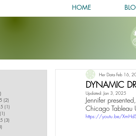
HOME
BL
post
Her Data
Feb 16, 2
 post
DYNAMIC D
1 post
Updated:
Jan 3, 2025
)
1 post
Jennifer presente
5
(2)
2 posts
25
(1)
1 post
Chicago Tableau 
(1)
1 post
https://youtu.be/Xm
25
(3)
3 posts
8)
8 posts
posts