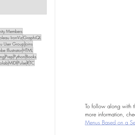
 post
1 post
ity Members
bleau IronViz
GraphiQL
au User Group
Joins
be Illustrator
HTML
ing
Prep
Python
Books
olab
MIDI
Pulse
R
TC
To follow along with t
more information, chec
Menus Based on a Sel