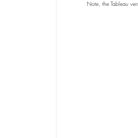
Note, the Tableau ve