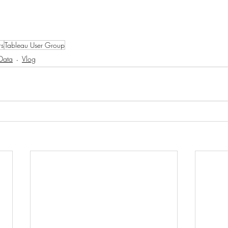
rs
Tableau User Group
Data
Vlog