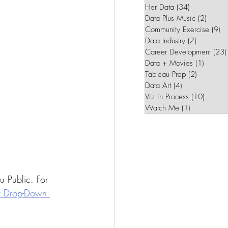
Her Data
(34)
34 posts
Data Plus Music
(2)
2 post
Community Exercise
(9)
9 
Data Industry
(7)
7 posts
Career Development
(23)
Data + Movies
(1)
1 post
Tableau Prep
(2)
2 posts
Data Art
(4)
4 posts
Viz in Process
(10)
10 pos
Watch Me
(1)
1 post
u Public. For 
r Drop-Down 