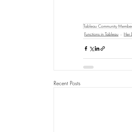
Tableau Community Membe
Functions in Tableau
Her 
Recent Posts