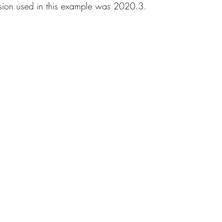
rsion used in this example was 2020.3. 