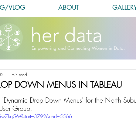
OG/VLOG
ABOUT
GALLER
her data
Empowering and Connecting Women in Data.
021
1 min read
ROP DOWN MENUS IN TABLEAU
d, 'Dynamic Drop Down Menus' for the North Sub
User Group.
HdSw7kqGM?start=3792&end=5566