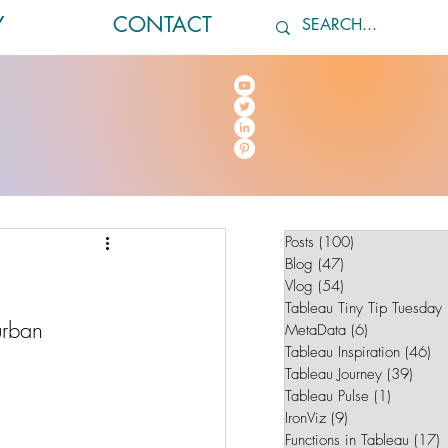
Y
CONTACT
Posts
(100)
100 posts
Blog
(47)
47 posts
Vlog
(54)
54 posts
Tableau Tiny Tip Tuesday
urban 
MetaData
(6)
6 posts
Tableau Inspiration
(46)
46
Tableau Journey
(39)
39 po
Tableau Pulse
(1)
1 post
IronViz
(9)
9 posts
Functions in Tableau
(17)
1