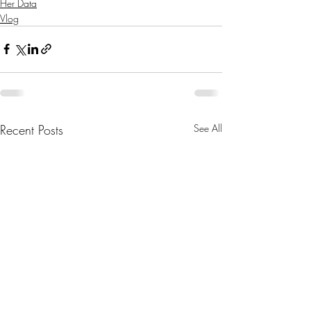
Her Data
Vlog
Recent Posts
See All