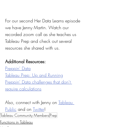
For our second Her Data Learns episode 
we have Jenny Martin. Watch our 
recorded zoom call as she teaches us 
Tableau Prep and check out several 
resources she shared with us. 
Additional Resources:
Preppin' Data
Tableau Prep: Up and Running
Preppin' Data challenges that don't 
require calculations
Also, connect with Jenny on 
Tableau 
Public
 and on 
Twitter
!
Tableau Community Members
Prep
Functions in Tableau