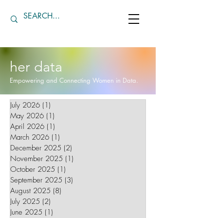
her data
Empowering and Connecting Women in Data.
July 2026
(1)
1 post
May 2026
(1)
1 post
April 2026
(1)
1 post
March 2026
(1)
1 post
December 2025
(2)
2 posts
November 2025
(1)
1 post
October 2025
(1)
1 post
September 2025
(3)
3 posts
August 2025
(8)
8 posts
July 2025
(2)
2 posts
June 2025
(1)
1 post