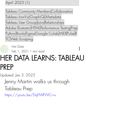
April 2025
(1)
1 post
Tableau Community Members
Collaboration
Tableau IronViz
GraphiQL
Metadata
Tableau User Group
Joins
Relationships
Adobe Illustrator
HTML
Performance Testing
Prep
Python
Books
Figma
Google Colab
MIDI
Pulse
R
TC
Web Scraping
Her Data
Feb 1, 2021
1 min read
HER DATA LEARNS: TABLEAU
PREP
Updated:
Jan 3, 2025
Jenny Martin walks us through 
Tableau Prep
https://youtu.be/DqFMIFWCr-w