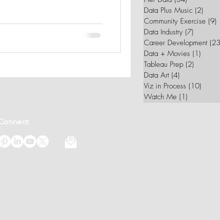
Data Plus Music
(2)
2 pos
Community Exercise
(9)
9
Data Industry
(7)
7 posts
Career Development
(23
Data + Movies
(1)
1 post
Tableau Prep
(2)
2 posts
Data Art
(4)
4 posts
Viz in Process
(10)
10 po
Watch Me
(1)
1 post
Connect: