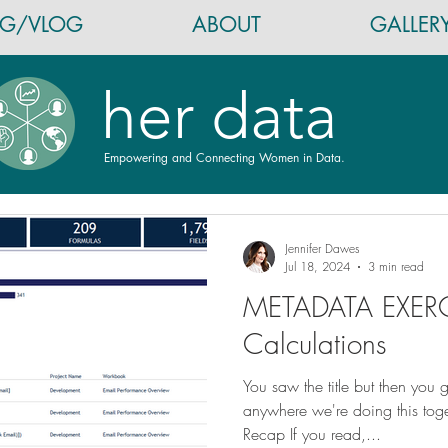
OG/VLOG
ABOUT
GALLER
her data
Empowering and Connecting Women in Data.
Jennifer Dawes
Jul 18, 2024
3 min read
METADATA EXERC
Calculations
You saw the title but then you 
anywhere we're doing this to
Recap If you read,...