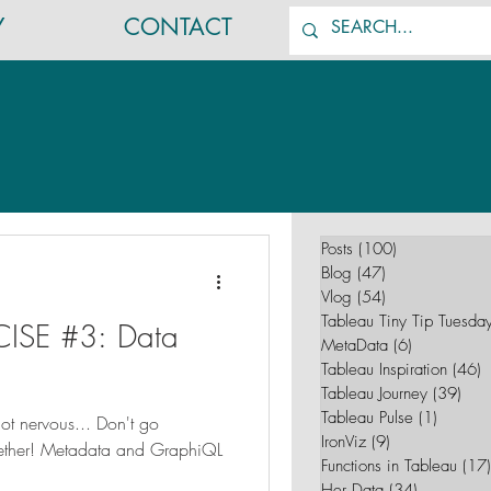
Y
CONTACT
Posts
(100)
100 posts
Blog
(47)
47 posts
Vlog
(54)
54 posts
Tableau Tiny Tip Tuesda
ISE #3: Data
MetaData
(6)
6 posts
Tableau Inspiration
(46)
4
Tableau Journey
(39)
39 p
Tableau Pulse
(1)
1 post
got nervous... Don't go
IronViz
(9)
9 posts
gether! Metadata and GraphiQL
Functions in Tableau
(17)
Her Data
(34)
34 posts