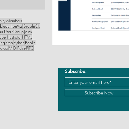
1 post
nity Members
bleau IronViz
GraphiQL
au User Group
Joins
be Illustrator
HTML
ing
Prep
Python
Books
olab
MIDI
Pulse
R
TC
Subscribe:
Subscribe Now