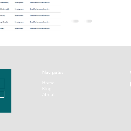
Navigate:
Home
Blog
About