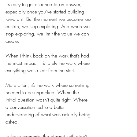
It’s easy to get attached to an answer, 
especially once you’ve started building 
toward it. But the moment we become too 
certain, we stop exploring. And when we 
stop exploring, we limit the value we can 
create.
When I think back on the work that’s had 
the most impact, it’s rarely the work where 
everything was clear from the start.
More often, it’s the work where something 
needed to be unpacked. Where the 
initial question wasn’t quite right. Where 
a conversation led to a better 
understanding of what was actually being 
asked.
In those moments, the biggest shift didn’t 