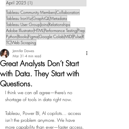
April 2025
(1)
1 post
Tableau Community Members
Collaboration
Tableau IronViz
GraphiQL
Metadata
Tableau User Group
Joins
Relationships
Adobe Illustrator
HTML
Performance Testing
Prep
Python
Books
Figma
Google Colab
MIDI
Pulse
R
TC
Web Scraping
Jennifer Dawes
Mar 31
4 min read
Great Analysts Don’t Start
with Data. They Start with
Questions.
I think we can all agree—there’s no 
shortage of tools in data right now.
Tableau, Power BI, AI copilots… access 
isn’t the problem anymore. We have 
more capability than ever—faster access, 