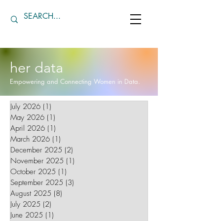
her data
Empowering and Connecting Women in Data.
July 2026
(1)
1 post
May 2026
(1)
1 post
April 2026
(1)
1 post
March 2026
(1)
1 post
December 2025
(2)
2 posts
November 2025
(1)
1 post
October 2025
(1)
1 post
September 2025
(3)
3 posts
August 2025
(8)
8 posts
July 2025
(2)
2 posts
June 2025
(1)
1 post