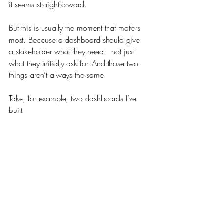
it seems straightforward.
But this is usually the moment that matters 
most. Because a dashboard should give 
a stakeholder what they need—not just 
what they initially ask for. And those two 
things aren’t always the same.
Take, for example, two dashboards I’ve 
built.