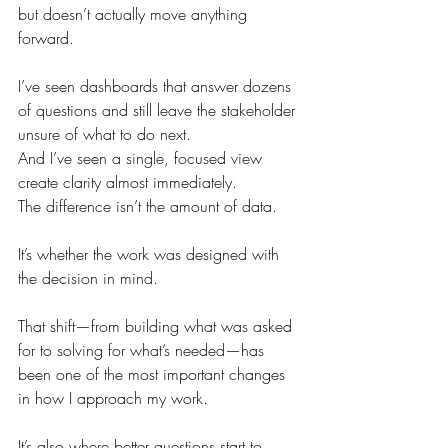
but doesn’t actually move anything 
forward.
I’ve seen dashboards that answer dozens 
of questions and still leave the stakeholder 
unsure of what to do next.
And I’ve seen a single, focused view 
create clarity almost immediately.
The difference isn’t the amount of data.
It’s whether the work was designed with 
the decision in mind.
That shift—from building what was asked 
for to solving for what’s needed—has 
been one of the most important changes 
in how I approach my work.
It’s also where better questions start to 