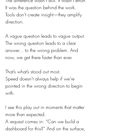
The difference wasn’t skill. It wasn’t effort.
It was the question behind the work.
Tools don’t create insight—they amplify 
direction.
A vague question leads to vague output. 
The wrong question leads to a clear 
answer… to the wrong problem. And 
now, we get there faster than ever.
That’s what’s stood out most.
Speed doesn’t always help if we’re 
pointed in the wrong direction to begin 
with.
I see this play out in moments that matter 
more than expected.
A request comes in: “Can we build a 
dashboard for this?” And on the surface, 