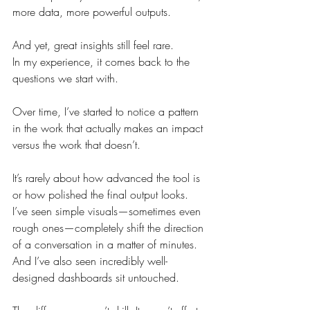
more data, more powerful outputs.
And yet, great insights still feel rare.
In my experience, it comes back to the 
questions we start with.
Over time, I’ve started to notice a pattern 
in the work that actually makes an impact 
versus the work that doesn’t.
It’s rarely about how advanced the tool is 
or how polished the final output looks. 
I’ve seen simple visuals—sometimes even 
rough ones—completely shift the direction 
of a conversation in a matter of minutes. 
And I’ve also seen incredibly well-
designed dashboards sit untouched.