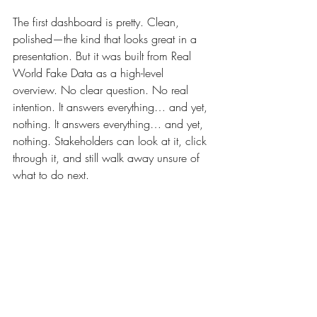
The first dashboard is pretty. Clean, 
polished—the kind that looks great in a 
presentation. But it was built from Real 
World Fake Data as a high-level 
overview. No clear question. No real 
intention. It answers everything… and yet, 
nothing. It answers everything… and yet, 
nothing. Stakeholders can look at it, click 
through it, and still walk away unsure of 
what to do next.