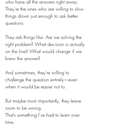
who have all the answers right away.
They’re the ones who are willing to slow 
things down just enough to ask better 
questions.
They ask things like: Are we solving the 
right problem? What decision is actually 
on the line? What would change if we 
knew the answer?
And sometimes, they’re willing to 
challenge the question entirely—even 
when it would be easier not to.
But maybe most importantly, they leave 
room to be wrong.
That’s something I’ve had to learn over 
time.