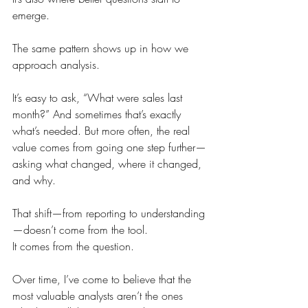
emerge.
The same pattern shows up in how we 
approach analysis.
It’s easy to ask, “What were sales last 
month?” And sometimes that’s exactly 
what’s needed. But more often, the real 
value comes from going one step further—
asking what changed, where it changed, 
and why.
That shift—from reporting to understanding
—doesn’t come from the tool.
It comes from the question.
Over time, I’ve come to believe that the 
most valuable analysts aren’t the ones 