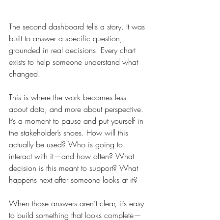
The second dashboard tells a story. It was 
built to answer a specific question, 
grounded in real decisions. Every chart 
exists to help someone understand what 
changed.
This is where the work becomes less 
about data, and more about perspective. 
It’s a moment to pause and put yourself in 
the stakeholder’s shoes. How will this 
actually be used? Who is going to 
interact with it—and how often? What 
decision is this meant to support? What 
happens next after someone looks at it?
When those answers aren’t clear, it’s easy 
to build something that looks complete—