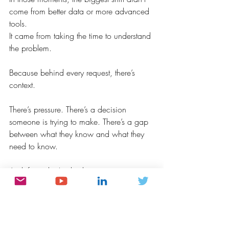
come from better data or more advanced 
tools.
It came from taking the time to understand 
the problem.
Because behind every request, there’s 
context.
There’s pressure. There’s a decision 
someone is trying to make. There’s a gap 
between what they know and what they 
need to know.
And if we don’t take the time to 
understand that, even the most technically 
perfect analysis can miss the mark.
This is the part of analytics that doesn’t 