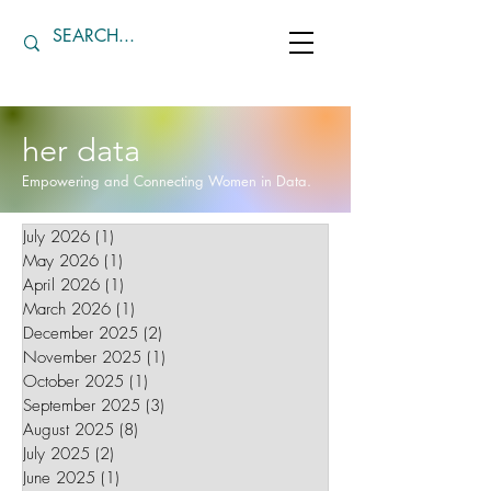
her data
Empowering and Connecting Women in Data.
July 2026
(1)
1 post
May 2026
(1)
1 post
April 2026
(1)
1 post
March 2026
(1)
1 post
December 2025
(2)
2 posts
November 2025
(1)
1 post
October 2025
(1)
1 post
September 2025
(3)
3 posts
August 2025
(8)
8 posts
July 2025
(2)
2 posts
June 2025
(1)
1 post