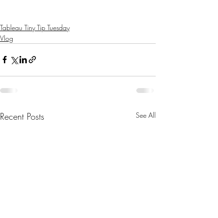
Tableau Tiny Tip Tuesday
Vlog
Recent Posts
See All