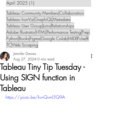
April 2025
(1)
1 post
Tableau Community Members
Collaboration
Tableau IronViz
GraphiQL
Metadata
Tableau User Group
Joins
Relationships
Adobe Illustrator
HTML
Performance Testing
Prep
Python
Books
Figma
Google Colab
MIDI
Pulse
R
TC
Web Scraping
Jennifer Dawes
Aug 27, 2024
0 min read
Tableau Tiny Tip Tuesday -
Using SIGN function in
Tableau
https://youtu.be/kvnQvml5Q9A