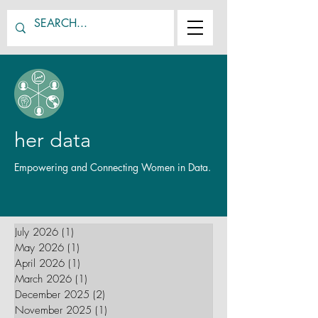
her data
Empowering and Connecting Women in Data.
July 2026
(1)
1 post
May 2026
(1)
1 post
April 2026
(1)
1 post
March 2026
(1)
1 post
December 2025
(2)
2 posts
November 2025
(1)
1 post