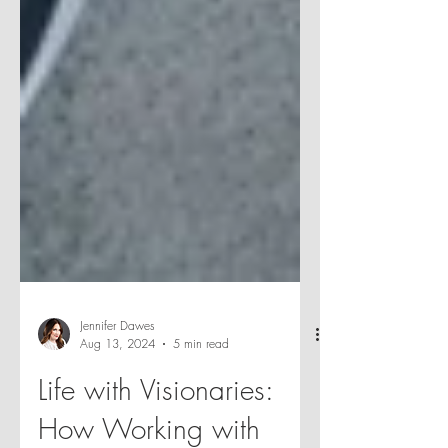
Jennifer Dawes
Aug 13, 2024
5 min read