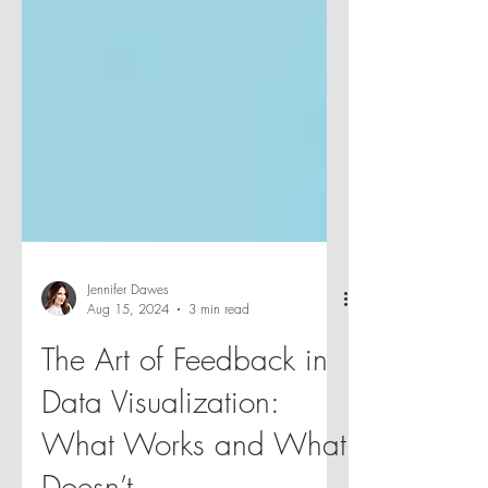
Jennifer Dawes
Aug 15, 2024
3 min read
The Art of Feedback in
Data Visualization:
What Works and What