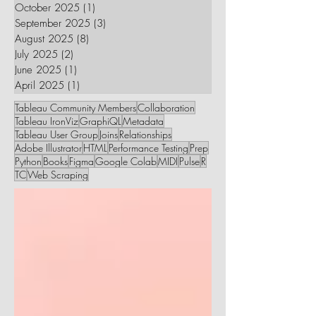
October 2025
(1)
1 post
September 2025
(3)
3 posts
August 2025
(8)
8 posts
July 2025
(2)
2 posts
June 2025
(1)
1 post
April 2025
(1)
1 post
Tableau Community Members
Collaboration
Tableau IronViz
GraphiQL
Metadata
Tableau User Group
Joins
Relationships
Adobe Illustrator
HTML
Performance Testing
Prep
Python
Books
Figma
Google Colab
MIDI
Pulse
R
TC
Web Scraping