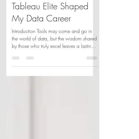
Life with Visionaries:
How Working with
Tableau Elite Shaped
My Data Career
Introduction Tools may come and go in
the world of data, but the wisdom shared
by those who truly excel leaves a lasting
impact. I've...