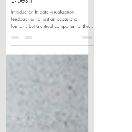
Doesn’t
Introduction In data visualization,
feedback is not just an occasional
formality but a critical component of the
project lifecycle and...