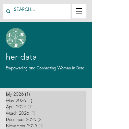
her data
Empowering and Connecting Women in Data.
July 2026
(1)
1 post
May 2026
(1)
1 post
April 2026
(1)
1 post
March 2026
(1)
1 post
December 2025
(2)
2 posts
November 2025
(1)
1 post