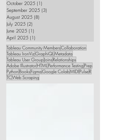
October 2025
(1)
1 post
September 2025
(3)
3 posts
August 2025
(8)
8 posts
July 2025
(2)
2 posts
June 2025
(1)
1 post
April 2025
(1)
1 post
Tableau Community Members
Collaboration
Tableau IronViz
GraphiQL
Metadata
Tableau User Group
Joins
Relationships
Adobe Illustrator
HTML
Performance Testing
Prep
Python
Books
Figma
Google Colab
MIDI
Pulse
R
TC
Web Scraping