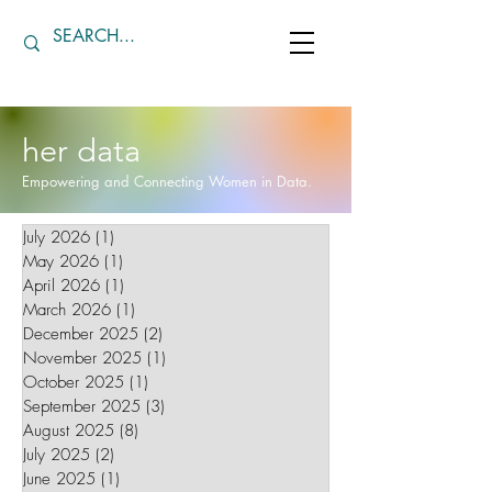
her data
Empowering and Connecting Women in Data.
July 2026
(1)
1 post
May 2026
(1)
1 post
April 2026
(1)
1 post
March 2026
(1)
1 post
December 2025
(2)
2 posts
November 2025
(1)
1 post
October 2025
(1)
1 post
September 2025
(3)
3 posts
August 2025
(8)
8 posts
July 2025
(2)
2 posts
June 2025
(1)
1 post