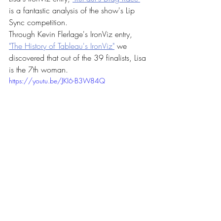
is a fantastic analysis of the show's Lip 
Sync competition. 
Through Kevin Flerlage's IronViz entry, 
"The History of Tableau's IronViz"
 we 
discovered that out of the 39 finalists, Lisa 
is the 7th woman. 
https://youtu.be/JKI6-B3W84Q