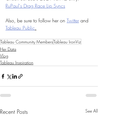
RuPaul's Drag Race Lip Syncs
Also, be sure to follow her on 
Twitter
 and 
Tableau Public
.
Tableau Community Members
Tableau IronViz
Her Data
Vlog
Tableau Inspiration
Recent Posts
See All