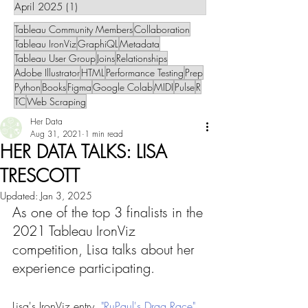
April 2025
(1)
1 post
Tableau Community Members
Collaboration
Tableau IronViz
GraphiQL
Metadata
Tableau User Group
Joins
Relationships
Adobe Illustrator
HTML
Performance Testing
Prep
Python
Books
Figma
Google Colab
MIDI
Pulse
R
TC
Web Scraping
Her Data
Aug 31, 2021
1 min read
HER DATA TALKS: LISA
TRESCOTT
Updated:
Jan 3, 2025
As one of the top 3 finalists in the 
2021 Tableau IronViz 
competition, Lisa talks about her 
experience participating.
Lisa's IronViz entry, 
"RuPaul's Drag Race"