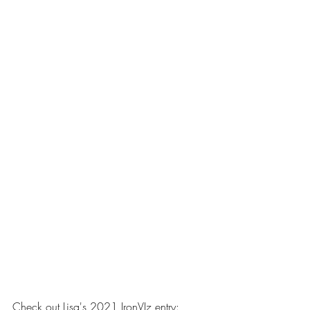
Check out Lisa's 2021 IronVIz entry: 