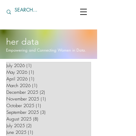
her data
Empowering and Connecting Women in Data.
July 2026
(1)
1 post
May 2026
(1)
1 post
April 2026
(1)
1 post
March 2026
(1)
1 post
December 2025
(2)
2 posts
November 2025
(1)
1 post
October 2025
(1)
1 post
September 2025
(3)
3 posts
August 2025
(8)
8 posts
July 2025
(2)
2 posts
June 2025
(1)
1 post