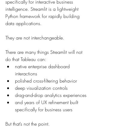
specifically for interactive business 
intelligence. Streamlit is a lightweight 
Python framework for rapidly building 
data applications.
They are not interchangeable.
There are many things Streamlit will not 
do that Tableau can:
native enterprise dashboard 
interactions
polished cross-filtering behavior
deep visualization controls
drag-and-drop analytics experiences
and years of UX refinement built 
specifically for business users
But that’s not the point.