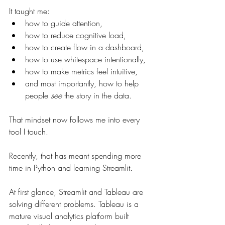
It taught me:
how to guide attention,
how to reduce cognitive load,
how to create flow in a dashboard,
how to use whitespace intentionally,
how to make metrics feel intuitive,
and most importantly, how to help 
people 
see
 the story in the data.
That mindset now follows me into every 
tool I touch.
Recently, that has meant spending more 
time in Python and learning Streamlit.
At first glance, Streamlit and Tableau are 
solving different problems. Tableau is a 
mature visual analytics platform built 