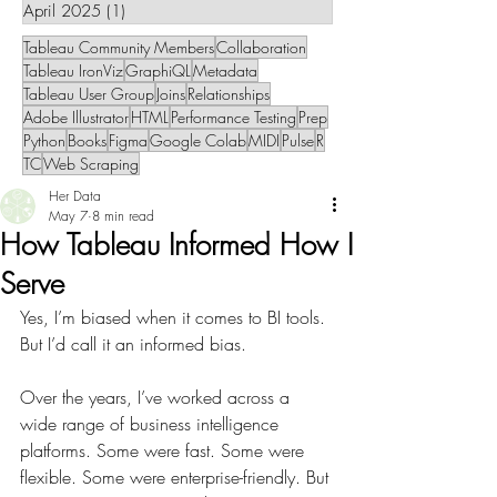
April 2025
(1)
1 post
Tableau Community Members
Collaboration
Tableau IronViz
GraphiQL
Metadata
Tableau User Group
Joins
Relationships
Adobe Illustrator
HTML
Performance Testing
Prep
Python
Books
Figma
Google Colab
MIDI
Pulse
R
TC
Web Scraping
Her Data
May 7
8 min read
How Tableau Informed How I
Serve
Yes, I’m biased when it comes to BI tools. 
But I’d call it an informed bias.
Over the years, I’ve worked across a 
wide range of business intelligence 
platforms. Some were fast. Some were 
flexible. Some were enterprise-friendly. But 