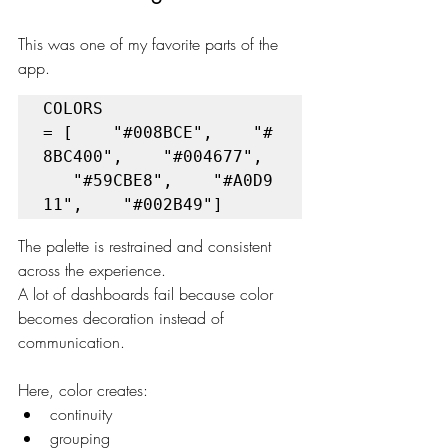
This was one of my favorite parts of the 
app.
COLORS 
= [    "#008BCE",    "#
8BC400",    "#004677", 
   "#59CBE8",    "#A0D9
11",    "#002B49"]
The palette is restrained and consistent 
across the experience.
A lot of dashboards fail because color 
becomes decoration instead of 
communication.
Here, color creates:
continuity
grouping