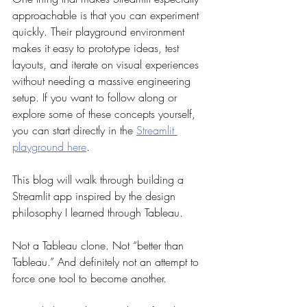
approachable is that you can experiment 
quickly. Their playground environment 
makes it easy to prototype ideas, test 
layouts, and iterate on visual experiences 
without needing a massive engineering 
setup. If you want to follow along or 
explore some of these concepts yourself, 
you can start directly in the 
Streamlit 
playground here
.
This blog will walk through building a 
Streamlit app inspired by the design 
philosophy I learned through Tableau.
Not a Tableau clone. Not “better than 
Tableau.” And definitely not an attempt to 
force one tool to become another.