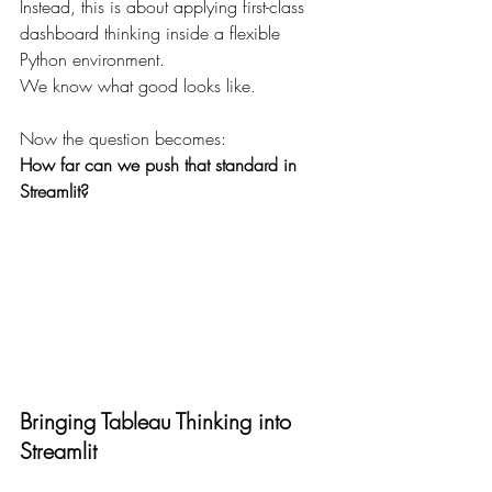
Instead, this is about applying first-class 
dashboard thinking inside a flexible 
Python environment.
We know what good looks like.
Now the question becomes:
How far can we push that standard in 
Streamlit?
Bringing Tableau Thinking into 
Streamlit