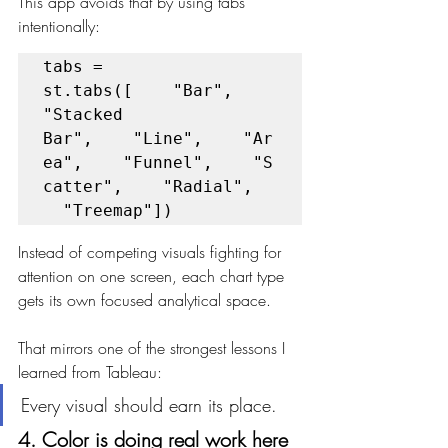
This app avoids that by using tabs 
intentionally:
tabs = 
st.tabs([    "Bar",    
"Stacked 
Bar",    "Line",    "Ar
ea",    "Funnel",    "S
catter",    "Radial",  
  "Treemap"])
Instead of competing visuals fighting for 
attention on one screen, each chart type 
gets its own focused analytical space.
That mirrors one of the strongest lessons I 
learned from Tableau:
Every visual should earn its place.
4. Color is doing real work here