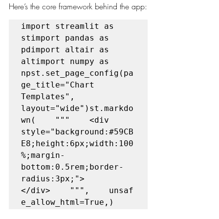
Here’s the core framework behind the app:
import streamlit as 
stimport pandas as 
pdimport altair as 
altimport numpy as 
npst.set_page_config(pa
ge_title="Chart 
Templates", 
layout="wide")st.markdo
wn(    """    <div 
style="background:#59CB
E8;height:6px;width:100
%;margin-
bottom:0.5rem;border-
radius:3px;">
</div>    """,    unsaf
e_allow_html=True,)