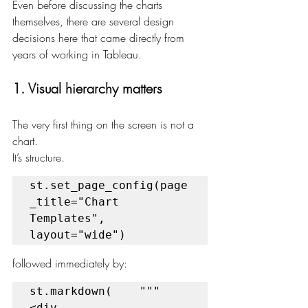
Even before discussing the charts 
themselves, there are several design 
decisions here that came directly from 
years of working in Tableau.
1. Visual hierarchy matters
The very first thing on the screen is not a 
chart.
It’s structure.
st.set_page_config(page
_title="Chart 
Templates", 
layout="wide")
followed immediately by:
st.markdown(    """    
<div 