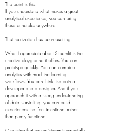
The point is this:
If you understand what makes a great 
analytical experience, you can bring 
those principles anywhere.
That realization has been exciting.
What I appreciate about Streamlit is the 
creative playground it offers. You can 
prototype quickly. You can combine 
analytics with machine learning 
workflows. You can think like both a 
developer and a designer. And if you 
approach it with a strong understanding 
of data storytelling, you can build 
experiences that feel intentional rather 
than purely functional.
One thing that makes Streamlit especially 