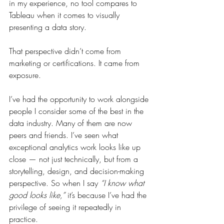
in my experience, no tool compares to 
Tableau when it comes to visually 
presenting a data story.
That perspective didn’t come from 
marketing or certifications. It came from 
exposure.
I’ve had the opportunity to work alongside 
people I consider some of the best in the 
data industry. Many of them are now 
peers and friends. I’ve seen what 
exceptional analytics work looks like up 
close — not just technically, but from a 
storytelling, design, and decision-making 
perspective. So when I say 
“I know what 
good looks like,”
 it’s because I’ve had the 
privilege of seeing it repeatedly in 
practice.