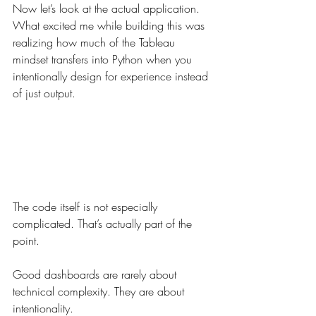
Now let’s look at the actual application.
What excited me while building this was 
realizing how much of the Tableau 
mindset transfers into Python when you 
intentionally design for experience instead 
of just output.
The code itself is not especially 
complicated. That’s actually part of the 
point.
Good dashboards are rarely about 
technical complexity. They are about 
intentionality.