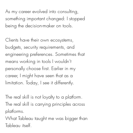
As my career evolved into consulting, 
something important changed: I stopped 
being the decision-maker on tools.
Clients have their own ecosystems, 
budgets, security requirements, and 
engineering preferences. Sometimes that 
means working in tools I wouldn’t 
personally choose first. Earlier in my 
career, I might have seen that as a 
limitation. Today, I see it differently.
The real skill is not loyalty to a platform. 
The real skill is carrying principles across 
platforms.
What Tableau taught me was bigger than 
Tableau itself.