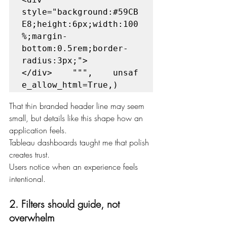
style="background:#59CB
E8;height:6px;width:100
%;margin-
bottom:0.5rem;border-
radius:3px;">
</div>    """,    unsaf
e_allow_html=True,)
That thin branded header line may seem 
small, but details like this shape how an 
application feels.
Tableau dashboards taught me that polish 
creates trust.
Users notice when an experience feels 
intentional.
2. Filters should guide, not 
overwhelm