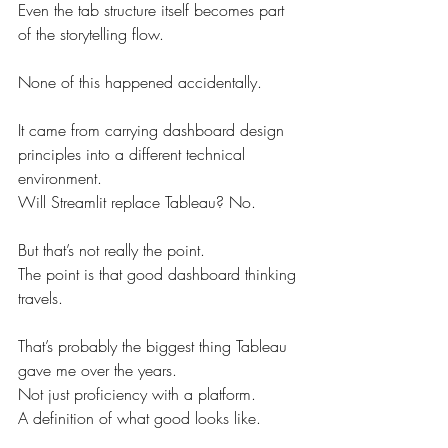
Even the tab structure itself becomes part 
of the storytelling flow.
None of this happened accidentally.
It came from carrying dashboard design 
principles into a different technical 
environment.
Will Streamlit replace Tableau? No.
But that’s not really the point.
The point is that good dashboard thinking 
travels.
That’s probably the biggest thing Tableau 
gave me over the years.
Not just proficiency with a platform.
A definition of what good looks like.