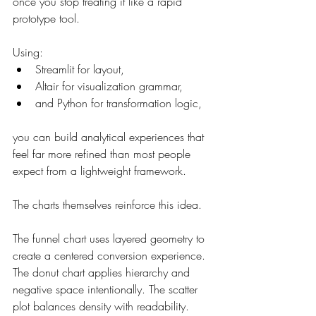
once you stop treating it like a rapid 
prototype tool.
Using:
Streamlit for layout,
Altair for visualization grammar,
and Python for transformation logic,
you can build analytical experiences that 
feel far more refined than most people 
expect from a lightweight framework.
The charts themselves reinforce this idea.
The funnel chart uses layered geometry to 
create a centered conversion experience. 
The donut chart applies hierarchy and 
negative space intentionally. The scatter 
plot balances density with readability. 