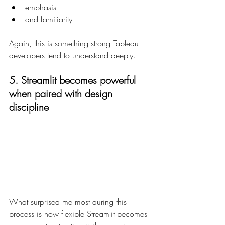
emphasis
and familiarity
Again, this is something strong Tableau 
developers tend to understand deeply.
5. Streamlit becomes powerful 
when paired with design 
discipline
What surprised me most during this 
process is how flexible Streamlit becomes 