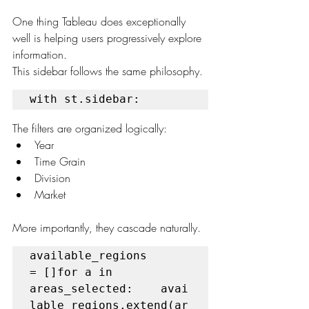
One thing Tableau does exceptionally 
well is helping users progressively explore 
information.
This sidebar follows the same philosophy.
with st.sidebar:
The filters are organized logically:
Year
Time Grain
Division
Market
More importantly, they cascade naturally.
available_regions 
= []for a in 
areas_selected:    avai
lable_regions.extend(ar