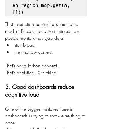
ea_region_map.get(a, 
[]))
That interaction pattern feels familiar to 
modern BI users because it mirrors how 
people mentally navigate data:
start broad,
then narrow context.
That’s not a Python concept.
That’s analytics UX thinking.
3. Good dashboards reduce 
cognitive load
One of the biggest mistakes I see in 
dashboards is trying to show everything at 
once.