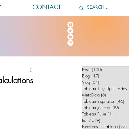
Y
CONTACT
Posts
(100)
100 posts
Blog
(47)
47 posts
lculations
Vlog
(54)
54 posts
Tableau Tiny Tip Tuesday
MetaData
(6)
6 posts
Tableau Inspiration
(46)
46
Tableau Journey
(39)
39 po
Tableau Pulse
(1)
1 post
IronViz
(9)
9 posts
Functions in Tableau
(17)
1