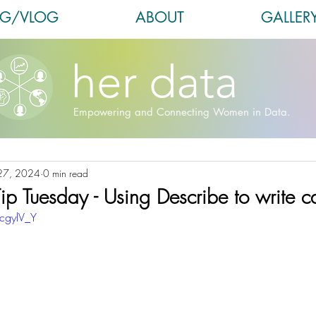
OG/VLOG
ABOUT
GALLER
her data
Empowering and Connecting Women in Data.
27, 2024
0 min read
ip Tuesday - Using Describe to write ca
cgylV_Y