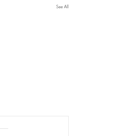
See All