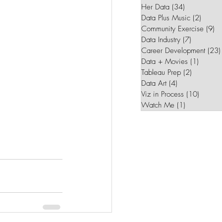
Her Data
(34)
34 posts
Data Plus Music
(2)
2 post
Community Exercise
(9)
9 
Data Industry
(7)
7 posts
Career Development
(23)
Data + Movies
(1)
1 post
Tableau Prep
(2)
2 posts
Data Art
(4)
4 posts
Viz in Process
(10)
10 pos
Watch Me
(1)
1 post