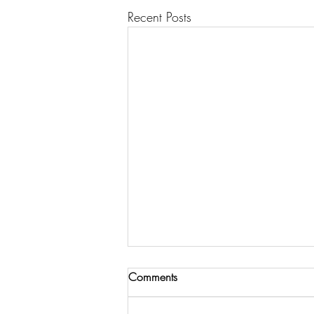
Recent Posts
Comments