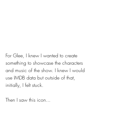
For Glee, I knew I wanted to create 
something to showcase the characters 
and music of the show. I knew I would 
use IMDB data but outside of that, 
initially, I felt stuck.
Then I saw this icon...