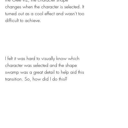
changes when the character is selected. It 
turned out as a cool effect and wasn't too 
difficult to achieve. 
I felt it was hard to visually know which 
character was selected and the shape 
swamp was a great detail to help aid this 
transition. So, how did I do this? 