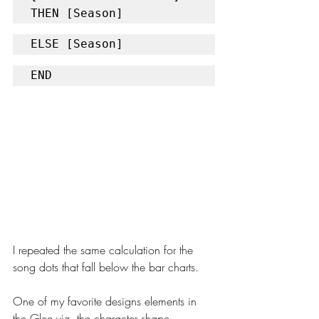
THEN [Season]
ELSE [Season] 
END
I repeated the same calculation for the 
song dots that fall below the bar charts.
One of my favorite designs elements in 
the Glee viz, the character shape 