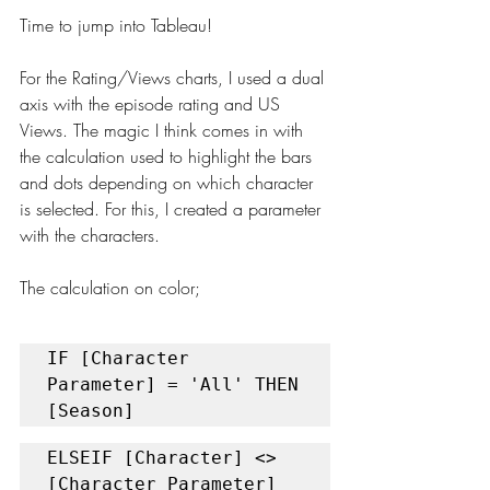
Time to jump into Tableau!
For the Rating/Views charts, I used a dual 
axis with the episode rating and US 
Views. The magic I think comes in with 
the calculation used to highlight the bars 
and dots depending on which character 
is selected. For this, I created a parameter 
with the characters. 
The calculation on color;
IF [Character 
Parameter] = 'All' THEN 
[Season] 
ELSEIF [Character] <> 
[Character Parameter] 