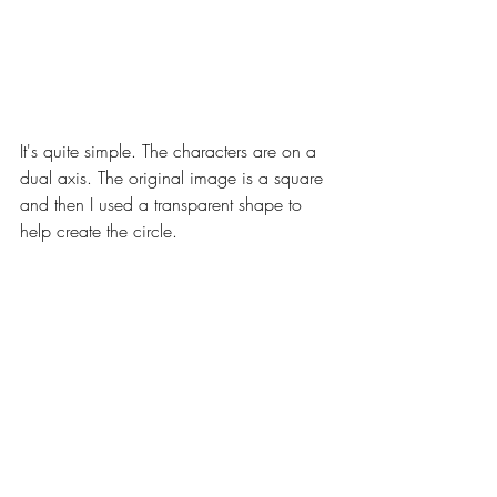
It's quite simple. The characters are on a 
dual axis. The original image is a square 
and then I used a transparent shape to 
help create the circle.