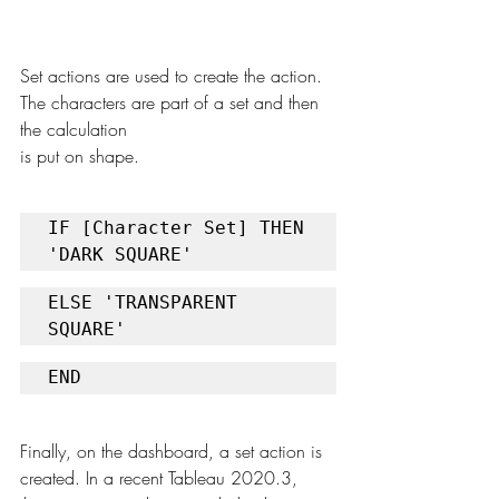
Set actions are used to create the action. 
The characters are part of a set and then 
the calculation
is put on shape. 
IF [Character Set] THEN 
'DARK SQUARE'
ELSE 'TRANSPARENT 
SQUARE'
END
Finally, on the dashboard, a set action is 
created. In a recent Tableau 2020.3, 