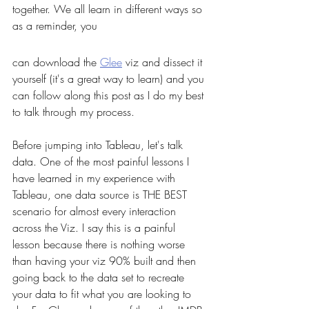
together. We all learn in different ways so 
as a reminder, you 
can download the 
Glee
 viz and dissect it 
yourself (it's a great way to learn) and you 
can follow along this post as I do my best 
to talk through my process. 
Before jumping into Tableau, let's talk 
data. One of the most painful lessons I 
have learned in my experience with 
Tableau, one data source is THE BEST 
scenario for almost every interaction 
across the Viz. I say this is a painful 
lesson because there is nothing worse 
than having your viz 90% built and then 
going back to the data set to recreate 
your data to fit what you are looking to 