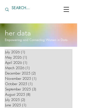
her data
Empowering and Connecting Women in Data.
July 2026
(1)
1 post
May 2026
(1)
1 post
April 2026
(1)
1 post
March 2026
(1)
1 post
December 2025
(2)
2 posts
November 2025
(1)
1 post
October 2025
(1)
1 post
September 2025
(3)
3 posts
August 2025
(8)
8 posts
July 2025
(2)
2 posts
June 2025
(1)
1 post