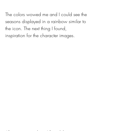
The colors wowed me and I could see the 
seasons displayed in a rainbow similar to 
the icon. The next thing I found, 
inspiration for the character images.