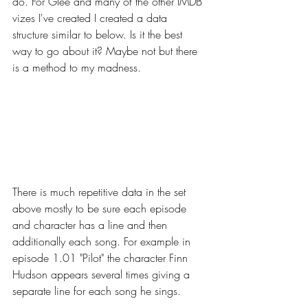
do. For Glee and many of the other IMDB 
vizes I've created I created a data 
structure similar to below. Is it the best 
way to go about it? Maybe not but there 
is a method to my madness.
There is much repetitive data in the set 
above mostly to be sure each episode 
and character has a line and then 
additionally each song. For example in 
episode 1.01 "Pilot" the character Finn 
Hudson appears several times giving a 
separate line for each song he sings.