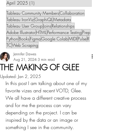
April 2025
(1)
1 post
Tableau Community Members
Collaboration
Tableau IronViz
GraphiQL
Metadata
Tableau User Group
Joins
Relationships
Adobe Illustrator
HTML
Performance Testing
Prep
Python
Books
Figma
Google Colab
MIDI
Pulse
R
TC
Web Scraping
Jennifer Dawes
Aug 21, 2024
3 min read
THE MAKING OF GLEE
Updated:
Jan 2, 2025
In this post I am talking about one of my 
favorite vizes and recent VOTD, Glee. 
We all have a different creative process 
and for me the process can vary 
depending on the project. I can be 
inspired by the data or an image or 
something I see in the community. 