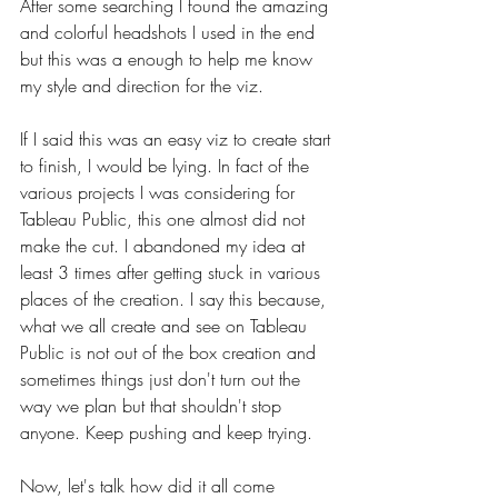
After some searching I found the amazing 
and colorful headshots I used in the end 
but this was a enough to help me know 
my style and direction for the viz.
If I said this was an easy viz to create start 
to finish, I would be lying. In fact of the 
various projects I was considering for 
Tableau Public, this one almost did not 
make the cut. I abandoned my idea at 
least 3 times after getting stuck in various 
places of the creation. I say this because, 
what we all create and see on Tableau 
Public is not out of the box creation and 
sometimes things just don't turn out the 
way we plan but that shouldn't stop 
anyone. Keep pushing and keep trying.
Now, let's talk how did it all come 