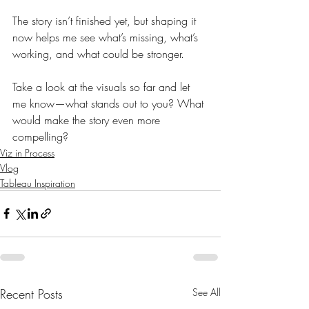
The story isn’t finished yet, but shaping it 
now helps me see what’s missing, what’s 
working, and what could be stronger.
Take a look at the visuals so far and let 
me know—what stands out to you? What 
would make the story even more 
compelling?
Viz in Process
Vlog
Tableau Inspiration
Recent Posts
See All