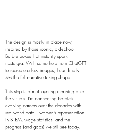
The design is mostly in place now, 
inspired by those iconic, old-school 
Barbie boxes that instantly spark 
nostalgia. With some help from ChatGPT 
to recreate a few images, I can finally 
see
 the full narrative taking shape.
This step is about layering meaning onto 
the visuals. I’m connecting Barbie’s 
evolving careers over the decades with 
real-world data—women’s representation 
in STEM, wage statistics, and the 
progress (and gaps) we still see today. 