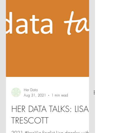
Her Data