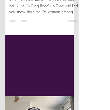
Aug 31, 2021
1 min read
HER DATA TALKS: LISA
TRESCOTT
2021 #IronViz finalist Lisa dazzles with
her 'RuPaul's Drag Race' Lip Sync viz! Did
you know she's the 7th woman among
39 finalists? 🌟✨