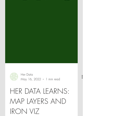
Her Data
May 16, 2022
1 min read
HER DATA LEARNS:
MAP LAYERS AND