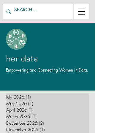
her data
Empowering and Connecting Women in Data.
July 2026
(1)
1 post
May 2026
(1)
1 post
April 2026
(1)
1 post
March 2026
(1)
1 post
December 2025
(2)
2 posts
November 2025
(1)
1 post