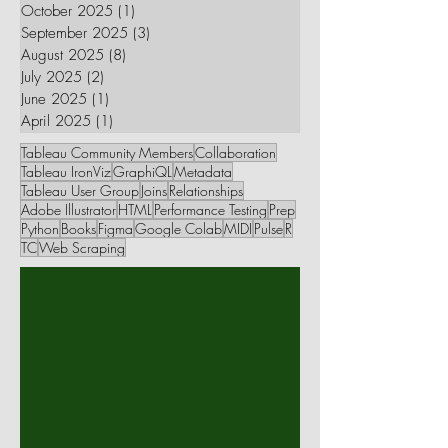
October 2025
(1)
1 post
September 2025
(3)
3 posts
August 2025
(8)
8 posts
July 2025
(2)
2 posts
June 2025
(1)
1 post
April 2025
(1)
1 post
Tableau Community Members
Collaboration
Tableau IronViz
GraphiQL
Metadata
Tableau User Group
Joins
Relationships
Adobe Illustrator
HTML
Performance Testing
Prep
Python
Books
Figma
Google Colab
MIDI
Pulse
R
TC
Web Scraping