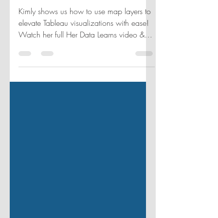
IRON VIZ
Kimly shows us how to use map layers to
elevate Tableau visualizations with ease!
Watch her full Her Data Learns video &
follow her journey.