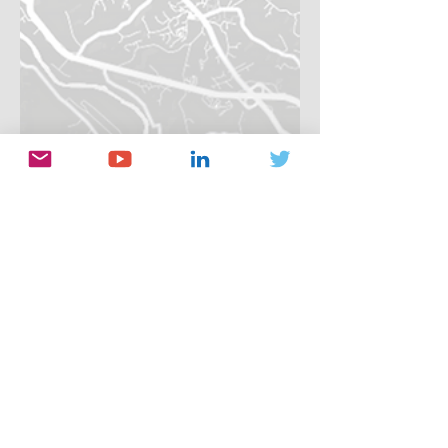
Her Data
Jun 21, 2021
1 min read