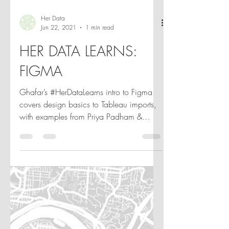
Her Data
Jun 22, 2021
1 min read
HER DATA LEARNS:
FIGMA
Ghafar’s #HerDataLearns intro to Figma
covers design basics to Tableau imports,
with examples from Priya Padham &
more. Watch & get inspired