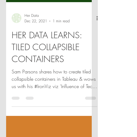
Her Data
Dec 22, 2021
1 min read
HER DATA LEARNS:
TILED COLLAPSIBLE
CONTAINERS
Sam Parsons shares how to create tiled
collapsible containers in Tableau & wows
us with his #IronViz viz 'Influence of Tech
on Music'! 🎵✨