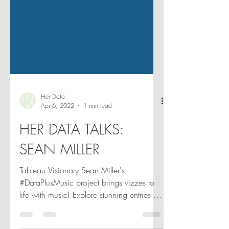
Her Data
Apr 6, 2022
1 min read
HER DATA TALKS:
SEAN MILLER
Tableau Visionary Sean Miller's
#DataPlusMusic project brings vizzes to